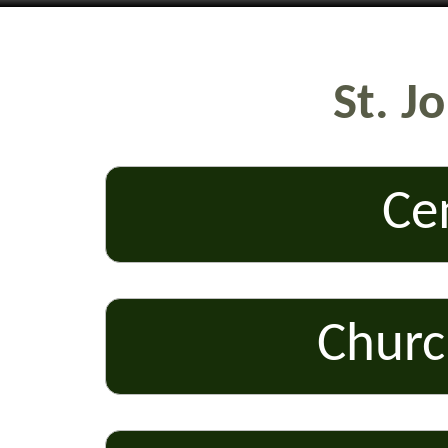
St. J
Ce
Churc