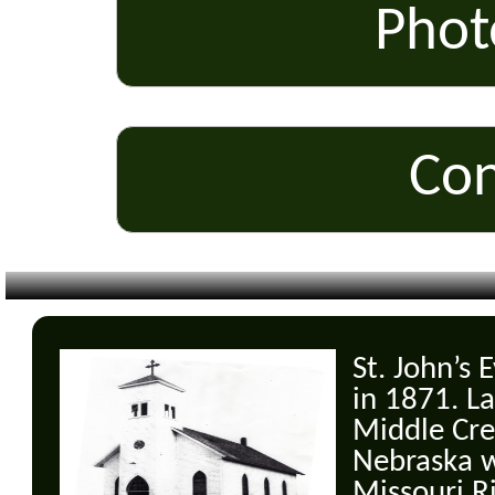
Phot
Con
St. John’s
in 1871. La
Middle Cre
Nebraska w
Missouri R