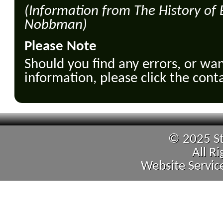
(Information from The History of
Nobbman)
Please Note
Should you find any errors, or wan
information, please click the cont
© 2025 St
All R
Website Servic