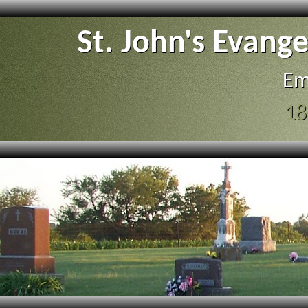
St. John's Evang
Em
18