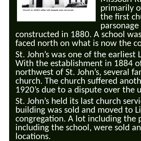
primarily 
the first c
parsonage 
constructed in 1880. A school was
faced north on what is now the c
St. John’s was one of the earliest
With the establishment in 1884 of
northwest of St. John’s, several fa
church. The church suffered anoth
1920’s due to a dispute over the 
St. John’s held its last church ser
building was sold and moved to L
congregation. A lot including the 
including the school, were sold a
locations.